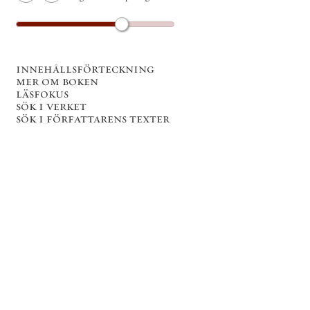
innehållsförteckning
mer om boken
läsfokus
sök i verket
sök i författarens texter