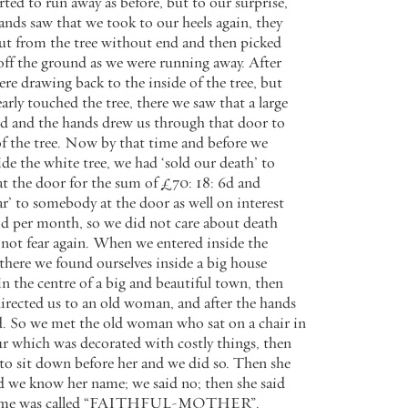
arted
to
run
away
as
before
,
but
to
our
surprise
,
ands
saw
that
we
took
to
our
heels
again
,
they
ut
from
the
tree
without
end
and
then
picked
off
the
ground
as
we
were
running
away
.
After
ere
drawing
back
to
the
inside
of
the
tree
,
but
arly
touched
the
tree
,
there
we
saw
that
a
large
ed
and
the
hands
drew
us
through
that
door
to
f
the
tree
.
Now
by
that
time
and
before
we
ide
the
white
tree
,
we
had
‘
sold
our
death
’
to
at
the
door
for
the
sum
of
£
70
:
18
:
6
d
and
ar
’
to
somebody
at
the
door
as
well
on
interest
od
per
month
,
so
we
did
not
care
about
death
not
fear
again
.
When
we
entered
inside
the
there
we
found
ourselves
inside
a
big
house
in
the
centre
of
a
big
and
beautiful
town
,
then
irected
us
to
an
old
woman
,
and
after
the
hands
d
.
So
we
met
the
old
woman
who
sat
on
a
chair
in
ur
which
was
decorated
with
costly
things
,
then
to
sit
down
before
her
and
we
did
so
.
Then
she
d
we
know
her
name
;
we
said
no
;
then
she
said
me
was
called
“
FAITHFUL
-
MOTHER
”
.