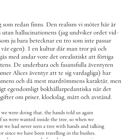
g
som
redan
finns
.
Den
realism
vi
möter
här
är
s
utan
hallucinationens
(
jag
undviker
ordet
vid
-
som
ju
bara
betecknar
en
tro
som
inte
passar
vår
egen
)
.
I
en
kultur
där
man
tror
på
och
gås
med
andar
vore
det
orealistiskt
att
förtiga
stens
.
De
underbara
och
fasansfulla
äventyren
mmer
Alices
äventyr
att
te
sig
vardagliga
)
har
mmens
och
då
mest
mardrömmens
karaktär
,
men
igt
egendomligt
bokhållarpedantiska
när
det
gifter
om
priser
,
klockslag
,
mått
och
avstånd
.
we
were
doing
that
,
the
hands
told
us
again
f
us
were
wanted
inside
the
tree
,
so
when
we
at
we
had
never
seen
a
tree
with
hands
and
talking
or
since
we
have
been
travelling
in
the
bushes
,