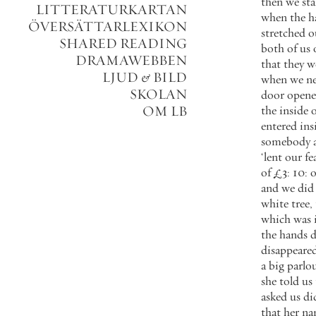
then
we
st
LITTERATURKARTAN
when
the
h
ÖVERSÄTTARLEXIKON
stretched
o
SHARED READING
both
of
us
DRAMAWEBBEN
that
they
w
LJUD
&
BILD
when
we
ne
SKOLAN
door
open
OM LB
the
inside
o
entered
ins
somebody
‘
lent
our
fe
of
£
3
:
10
:
and
we
did
white
tree
,
which
was
the
hands
d
disappeare
a
big
parlo
she
told
us
asked
us
di
that
her
na