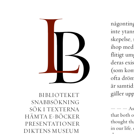
någontin
inte
ytan
skepelse
,
ihop
med
flitigt
um
deras
exi
(
som
ko
ofta
drö
är
samtid
gäller
upp
BIBLIOTEKET
SNABBSÖKNING
—
—
—
As
SÖK I TEXTERNA
that
both
o
HÄMTA E-BÖCKER
thought
th
PRESENTATIONER
in
our
life
,
DIKTENS MUSEUM