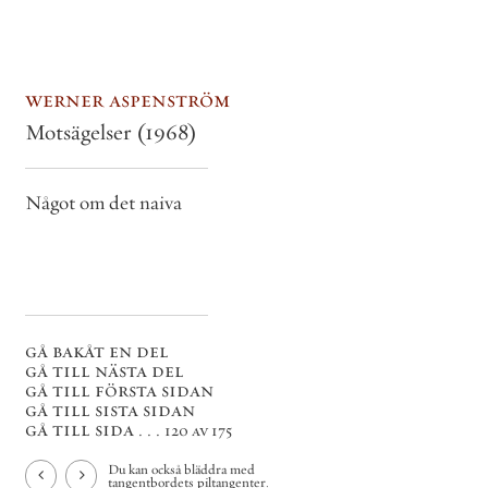
werner aspenström
Motsägelser
(1968)
Något om det naiva
gå bakåt en del
gå till nästa del
gå till första sidan
gå till sista sidan
gå till sida . . .
120 av 175
Du kan också bläddra med
tangentbordets piltangenter.